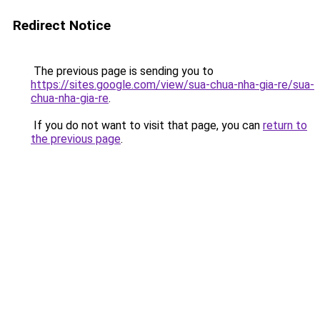
Redirect Notice
The previous page is sending you to
https://sites.google.com/view/sua-chua-nha-gia-re/sua-
chua-nha-gia-re
.
If you do not want to visit that page, you can
return to
the previous page
.