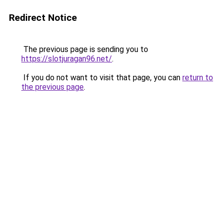
Redirect Notice
The previous page is sending you to
https://slotjuragan96.net/
.
If you do not want to visit that page, you can
return to
the previous page
.