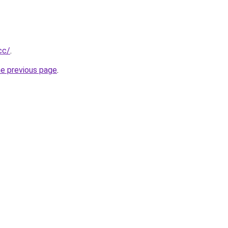
cc/
.
he previous page
.