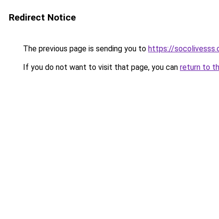
Redirect Notice
The previous page is sending you to
https://socolivesss.
If you do not want to visit that page, you can
return to t