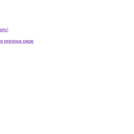
com/
.
he previous page
.