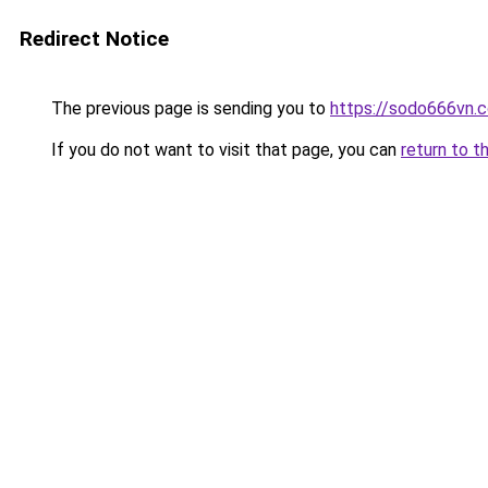
Redirect Notice
The previous page is sending you to
https://sodo666vn.
If you do not want to visit that page, you can
return to t