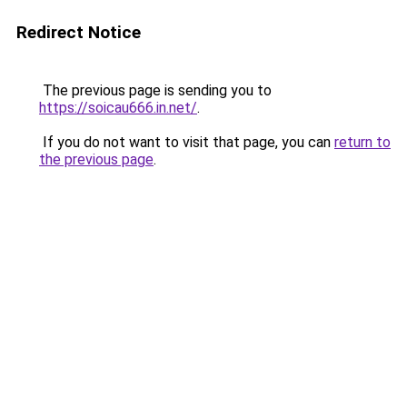
Redirect Notice
The previous page is sending you to
https://soicau666.in.net/
.
If you do not want to visit that page, you can
return to
the previous page
.