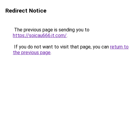
Redirect Notice
The previous page is sending you to
https://soicau666.it.com/
.
If you do not want to visit that page, you can
return to
the previous page
.