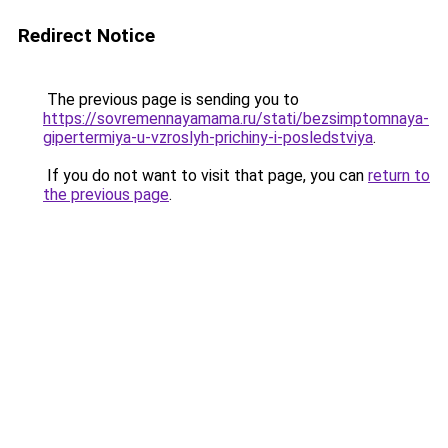
Redirect Notice
The previous page is sending you to
https://sovremennayamama.ru/stati/bezsimptomnaya-
gipertermiya-u-vzroslyh-prichiny-i-posledstviya
.
If you do not want to visit that page, you can
return to
the previous page
.