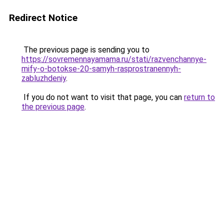
Redirect Notice
The previous page is sending you to
https://sovremennayamama.ru/stati/razvenchannye-
mify-o-botokse-20-samyh-rasprostranennyh-
zabluzhdeniy
.
If you do not want to visit that page, you can
return to
the previous page
.