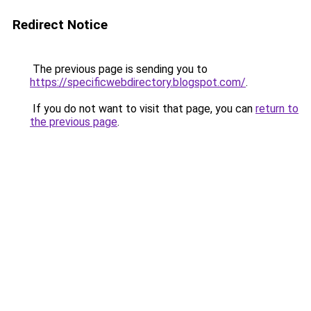
Redirect Notice
The previous page is sending you to
https://specificwebdirectory.blogspot.com/
.
If you do not want to visit that page, you can
return to
the previous page
.