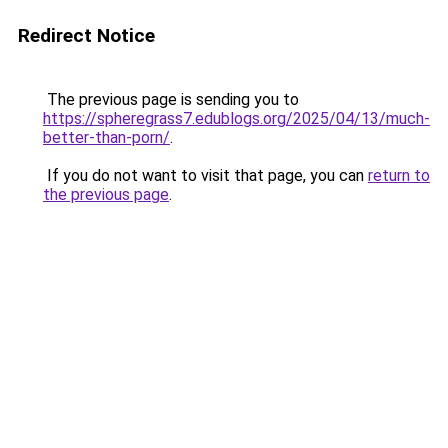
Redirect Notice
The previous page is sending you to
https://spheregrass7.edublogs.org/2025/04/13/much-
better-than-porn/
.
If you do not want to visit that page, you can
return to
the previous page
.