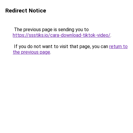
Redirect Notice
The previous page is sending you to
https://ssstiks.io/cara-download-tiktok-video/
.
If you do not want to visit that page, you can
return to
the previous page
.