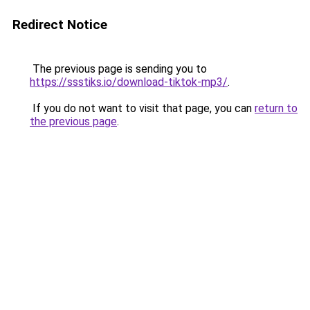
Redirect Notice
The previous page is sending you to
https://ssstiks.io/download-tiktok-mp3/
.
If you do not want to visit that page, you can
return to
the previous page
.