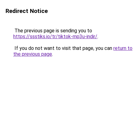
Redirect Notice
The previous page is sending you to
https://ssstiks.io/tr/tiktok-mp3u-indir/
.
If you do not want to visit that page, you can
return to
the previous page
.