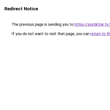
Redirect Notice
The previous page is sending you to
https://ssstiktok.tv/
If you do not want to visit that page, you can
return to t