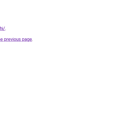
hi/
.
he previous page
.