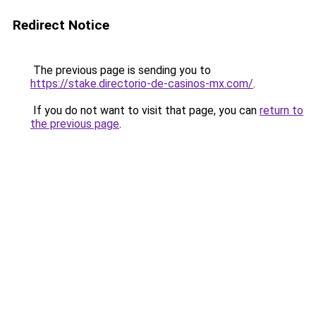
Redirect Notice
The previous page is sending you to
https://stake.directorio-de-casinos-mx.com/
.
If you do not want to visit that page, you can
return to
the previous page
.