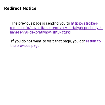
Redirect Notice
The previous page is sending you to
https://stroika-i-
remont.info/novosti/masterstvo-v-detalyah-podhody-k-
naneseniyu-dekorativnoy-shtukaturki
.
If you do not want to visit that page, you can
return to
the previous page
.