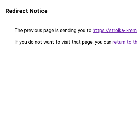
Redirect Notice
The previous page is sending you to
https://stroika-i-r
If you do not want to visit that page, you can
return to t