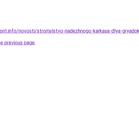
emont.info/novosti/stroitelstvo-nadezhnogo-karkasa-dlya-gryado
he previous page
.