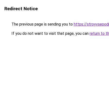
Redirect Notice
The previous page is sending you to
https://stroyvsepod
If you do not want to visit that page, you can
return to t