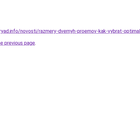
ryad.info/novosti/razmery-dvernyh-proemov-kak-vybrat-optimal
he previous page
.