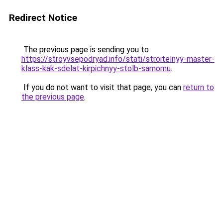
Redirect Notice
The previous page is sending you to
https://stroyvsepodryad.info/stati/stroitelnyy-master-
klass-kak-sdelat-kirpichnyy-stolb-samomu
.
If you do not want to visit that page, you can
return to
the previous page
.