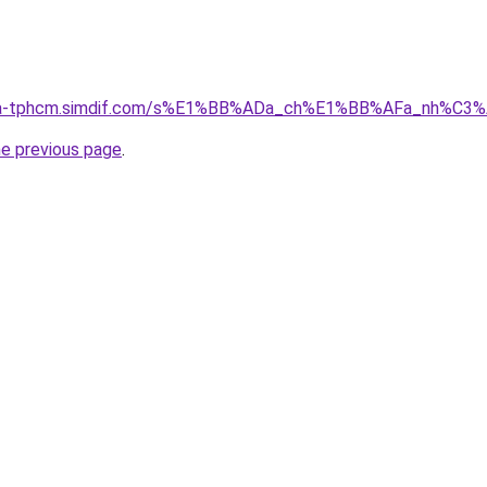
-nha-tphcm.simdif.com/s%E1%BB%ADa_ch%E1%BB%AFa_nh%C3
he previous page
.