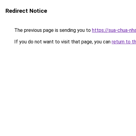
Redirect Notice
The previous page is sending you to
https://sua-chua
If you do not want to visit that page, you can
return to t