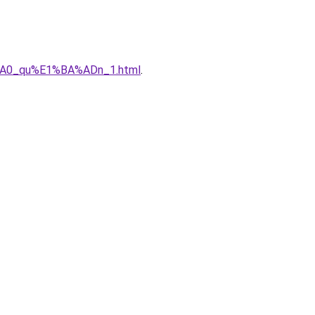
%A0_qu%E1%BA%ADn_1.html
.