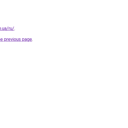
n.ua/ru/
.
he previous page
.