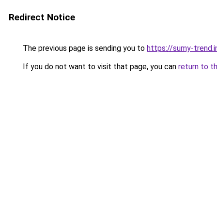
Redirect Notice
The previous page is sending you to
https://sumy-trend.i
If you do not want to visit that page, you can
return to t