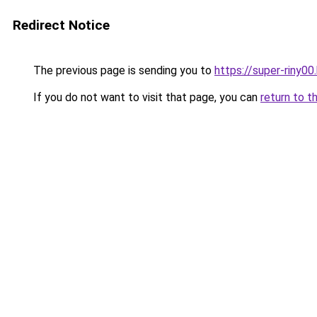
Redirect Notice
The previous page is sending you to
https://super-riny0
If you do not want to visit that page, you can
return to t