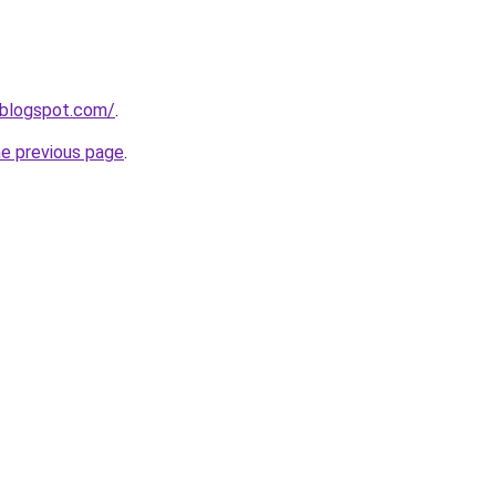
0.blogspot.com/
.
he previous page
.