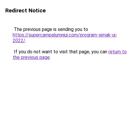
Redirect Notice
The previous page is sending you to
https://supercampalumniui.com/program-simak-ui-
2022/
.
If you do not want to visit that page, you can
return to
the previous page
.