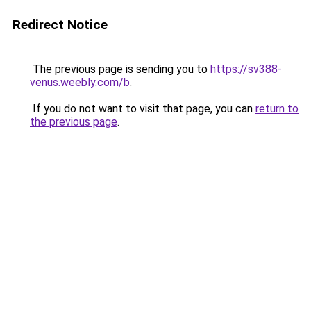
Redirect Notice
The previous page is sending you to
https://sv388-
venus.weebly.com/b
.
If you do not want to visit that page, you can
return to
the previous page
.