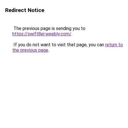
Redirect Notice
The previous page is sending you to
https://swift8er.weebly.com/
.
If you do not want to visit that page, you can
return to
the previous page
.