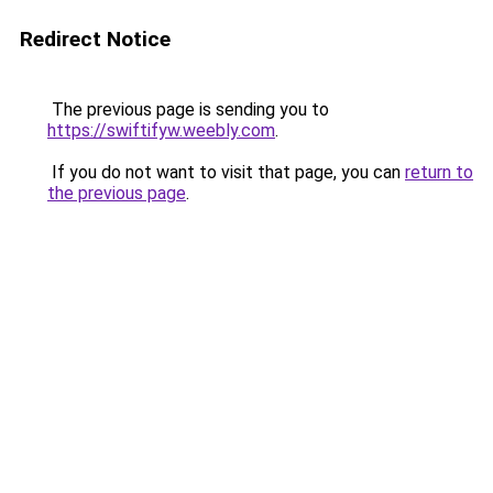
Redirect Notice
The previous page is sending you to
https://swiftifyw.weebly.com
.
If you do not want to visit that page, you can
return to
the previous page
.