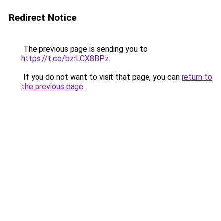
Redirect Notice
The previous page is sending you to
https://t.co/bzrLCX8BPz
.
If you do not want to visit that page, you can
return to
the previous page
.