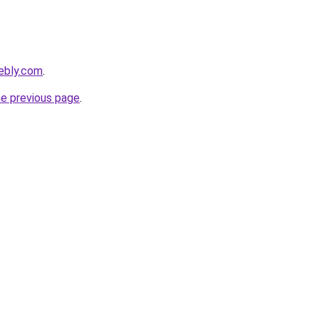
eebly.com
.
he previous page
.