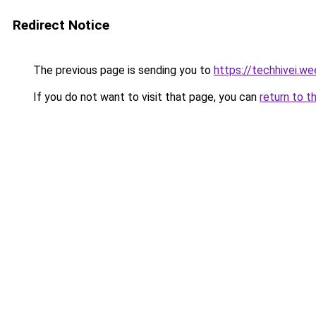
Redirect Notice
The previous page is sending you to
https://techhivei.w
If you do not want to visit that page, you can
return to t