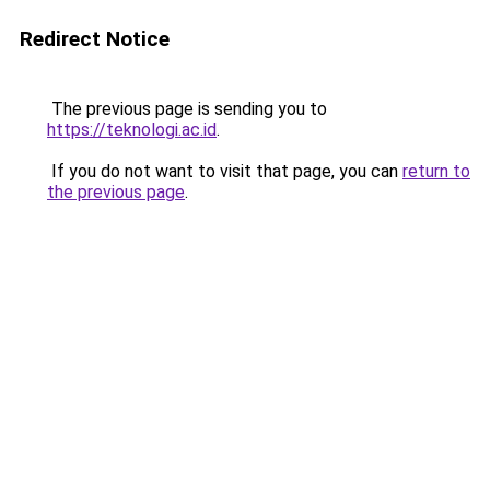
Redirect Notice
The previous page is sending you to
https://teknologi.ac.id
.
If you do not want to visit that page, you can
return to
the previous page
.