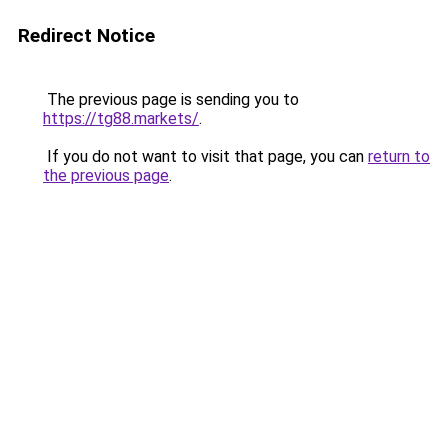
Redirect Notice
The previous page is sending you to
https://tg88.markets/
.
If you do not want to visit that page, you can
return to
the previous page
.