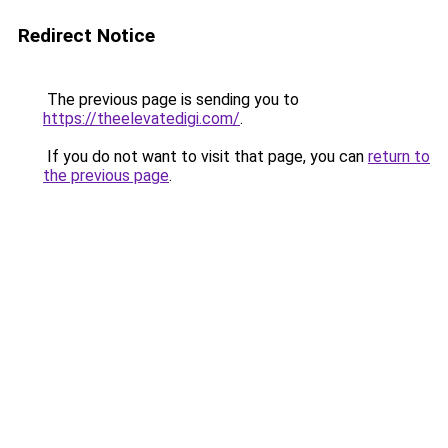
Redirect Notice
The previous page is sending you to
https://theelevatedigi.com/
.
If you do not want to visit that page, you can
return to
the previous page
.