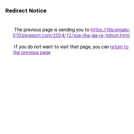
Redirect Notice
The previous page is sending you to
https://thicongalu-
010.blogspot.com/2024/12/sua-nha-gia-re-tphcm.html
.
If you do not want to visit that page, you can
return to
the previous page
.