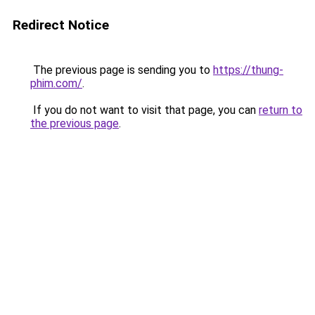
Redirect Notice
The previous page is sending you to
https://thung-
phim.com/
.
If you do not want to visit that page, you can
return to
the previous page
.