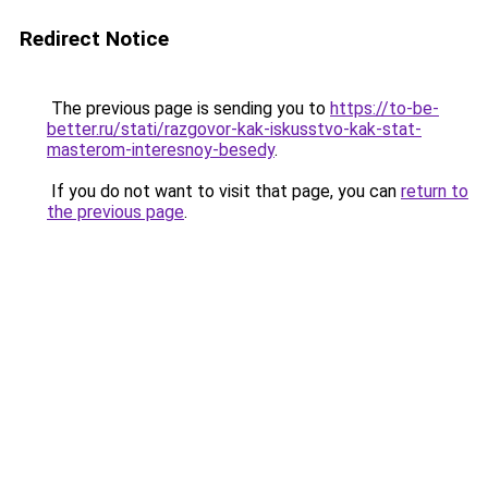
Redirect Notice
The previous page is sending you to
https://to-be-
better.ru/stati/razgovor-kak-iskusstvo-kak-stat-
masterom-interesnoy-besedy
.
If you do not want to visit that page, you can
return to
the previous page
.