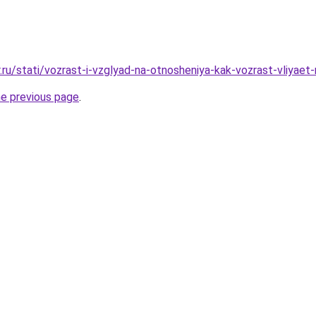
.ru/stati/vozrast-i-vzglyad-na-otnosheniya-kak-vozrast-vliyaet
he previous page
.