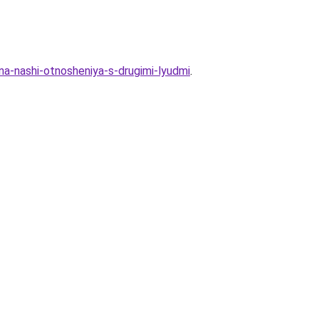
-na-nashi-otnosheniya-s-drugimi-lyudmi
.