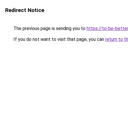
Redirect Notice
The previous page is sending you to
https://to-be-better
If you do not want to visit that page, you can
return to t