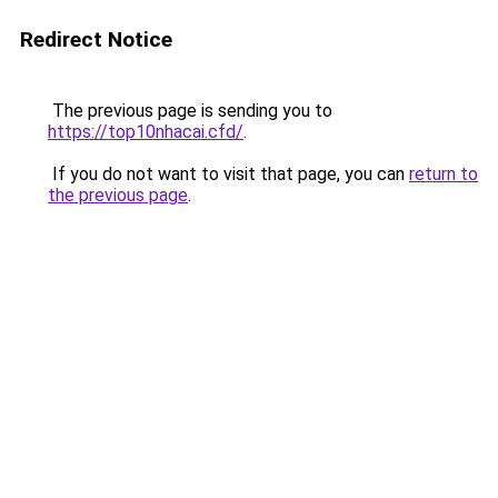
Redirect Notice
The previous page is sending you to
https://top10nhacai.cfd/
.
If you do not want to visit that page, you can
return to
the previous page
.