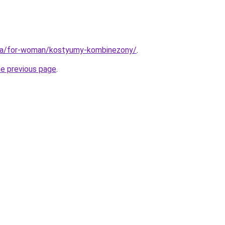
.ua/for-woman/kostyumy-kombinezony/
.
he previous page
.