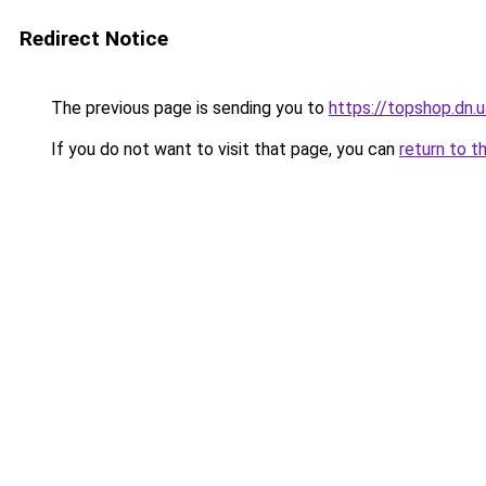
Redirect Notice
The previous page is sending you to
https://topshop.dn
If you do not want to visit that page, you can
return to t