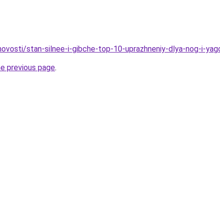
/novosti/stan-silnee-i-gibche-top-10-uprazhneniy-dlya-nog-i-ya
he previous page
.