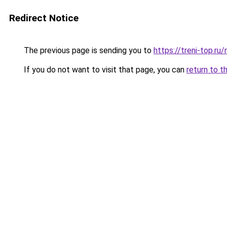
Redirect Notice
The previous page is sending you to
https://treni-top.ru
If you do not want to visit that page, you can
return to t