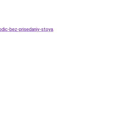
godic-bez-prisedaniy-stoya
.