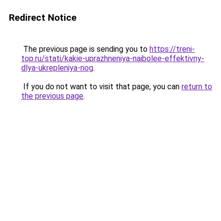
Redirect Notice
The previous page is sending you to
https://treni-
top.ru/stati/kakie-uprazhneniya-naibolee-effektivny-
dlya-ukrepleniya-nog
.
If you do not want to visit that page, you can
return to
the previous page
.