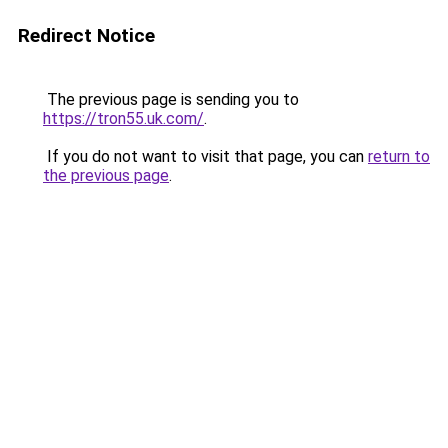
Redirect Notice
The previous page is sending you to
https://tron55.uk.com/
.
If you do not want to visit that page, you can
return to
the previous page
.