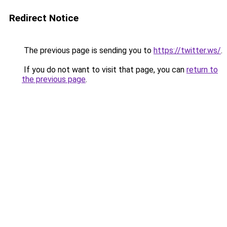
Redirect Notice
The previous page is sending you to
https://twitter.ws/
.
If you do not want to visit that page, you can
return to
the previous page
.