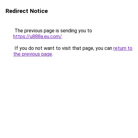
Redirect Notice
The previous page is sending you to
https://u888a.eu.com/
.
If you do not want to visit that page, you can
return to
the previous page
.