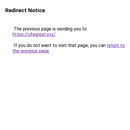
Redirect Notice
The previous page is sending you to
https://ufagreat.xyz/
.
If you do not want to visit that page, you can
return to
the previous page
.