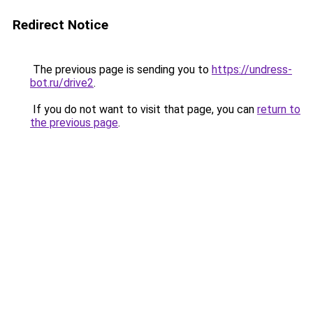
Redirect Notice
The previous page is sending you to
https://undress-
bot.ru/drive2
.
If you do not want to visit that page, you can
return to
the previous page
.