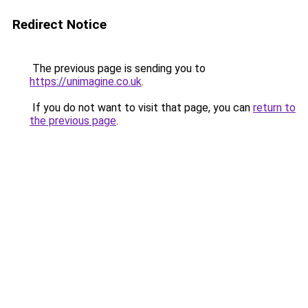
Redirect Notice
The previous page is sending you to
https://unimagine.co.uk
.
If you do not want to visit that page, you can
return to
the previous page
.