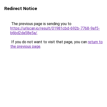
Redirect Notice
The previous page is sending you to
https://urlscan.io/result/01981cbd-692b-7768-9af5-
b6bd2da58e5a/
.
If you do not want to visit that page, you can
return to
the previous page
.