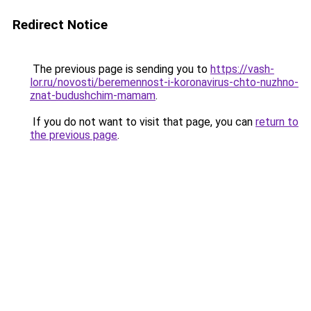
Redirect Notice
The previous page is sending you to
https://vash-
lor.ru/novosti/beremennost-i-koronavirus-chto-nuzhno-
znat-budushchim-mamam
.
If you do not want to visit that page, you can
return to
the previous page
.