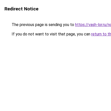
Redirect Notice
The previous page is sending you to
https://vash-lor.ru
If you do not want to visit that page, you can
return to t