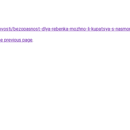
/novosti/bezopasnost-dlya-rebenka-mozhno-li-kupatsya-s-nasm
he previous page
.