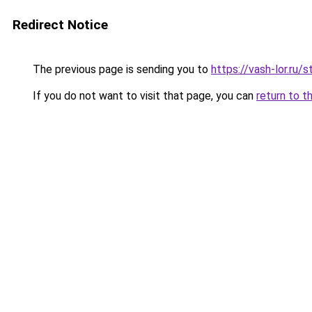
Redirect Notice
The previous page is sending you to
https://vash-lor.ru/
If you do not want to visit that page, you can
return to t