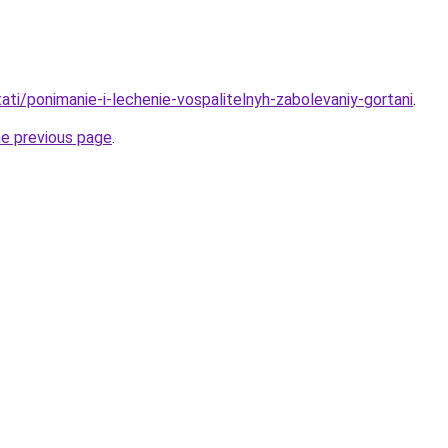
stati/ponimanie-i-lechenie-vospalitelnyh-zabolevaniy-gortani
.
he previous page
.