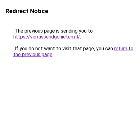
Redirect Notice
The previous page is sending you to
https://verrassendgenieten.nl/
.
If you do not want to visit that page, you can
return to
the previous page
.